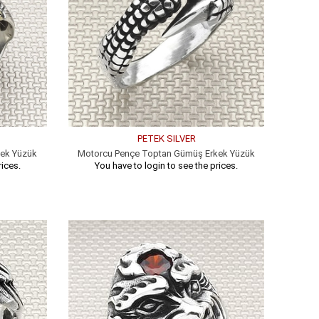
PETEK SILVER
kek Yüzük
Motorcu Pençe Toptan Gümüş Erkek Yüzük
rices.
You have to login to see the prices.