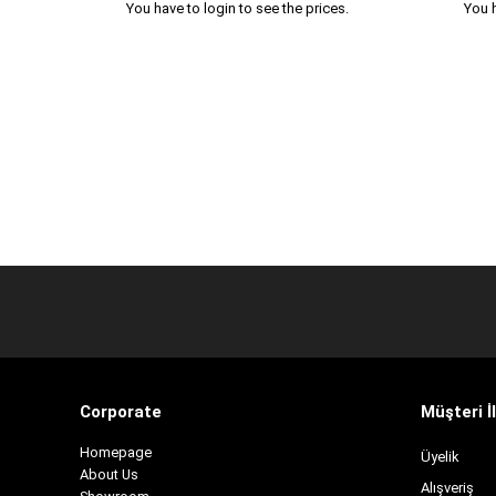
You have to login to see the prices.
You h
Corporate
Müşteri İl
H
omepage
Üyelik
About Us
Alışveriş