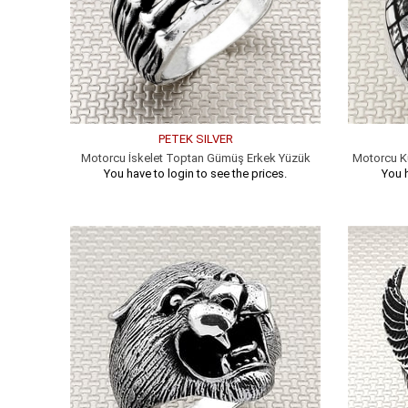
PETEK SILVER
Motorcu İskelet Toptan Gümüş Erkek Yüzük
Motorcu K
You have to login to see the prices.
You h