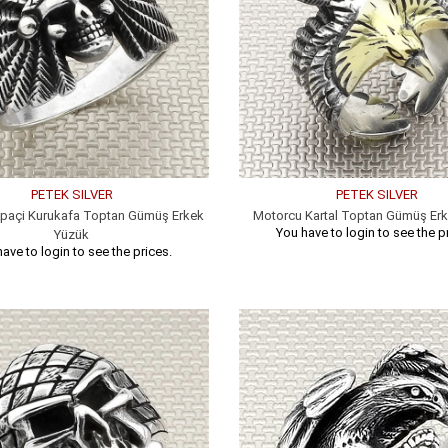
PETEK SILVER
PETEK SILVER
paçi Kurukafa Toptan Gümüş Erkek
Motorcu Kartal Toptan Gümüş Er
You have to login to see the p
Yüzük
ave to login to see the prices.