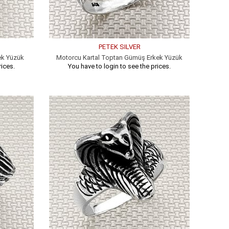
PETEK SILVER
ek Yüzük
Motorcu Kartal Toptan Gümüş Erkek Yüzük
rices.
You have to login to see the prices.