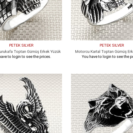
PETEK SILVER
PETEK SILVER
urukafa Toptan Gümüş Erkek Yüzük
Motorcu Kartal Toptan Gümüş Er
ave to login to see the prices.
You have to login to see the p