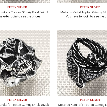
PETEK SILVER
PETEK SILVER
urukafa Toptan Gümüş Erkek Yüzük
Motorcu Kartal Toptan Gümüş Er
ave to login to see the prices.
You have to login to see the p
PETEK SILVER
PETEK SILVER
urukafa Toptan Gümüş Erkek Yüzük
Motorcu Kurukafa Toptan Gümüş E