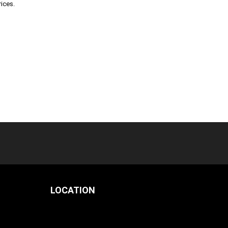
rices.
LOCATION