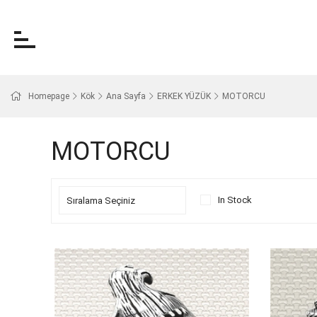
Homepage
Kök
Ana Sayfa
ERKEK YÜZÜK
MOTORCU
MOTORCU
In Stock