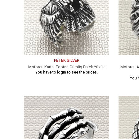
PETEK SILVER
Motorcu Kartal Toptan Gümüş Erkek Yüzük
Motorcu A
You have to login to see the prices.
You h