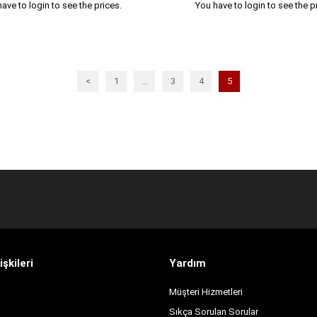
ave to login to see the prices.
You have to login to see the p
<
1
...
3
4
5
işkileri
Yardım
Müşteri Hizmetleri
Sıkça Sorulan Sorular