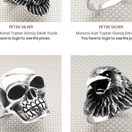
PETEK SILVER
PETEK SILVER
Kartal Toptan Gümüş Erkek Yüzük
Motorcu Kurt Toptan Gümüş Erk
ave to login to see the prices.
You have to login to see the p