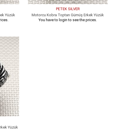
PETEK SILVER
kek Yüzük
Motorcu Kobra Toptan Gümüş Erkek Yüzük
rices.
You have to login to see the prices.
rkek Yüzük