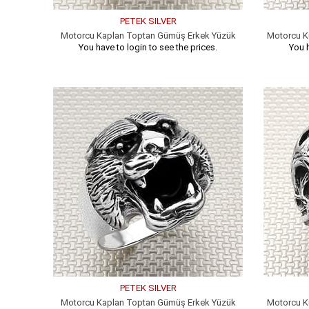
PETEK SILVER
Motorcu Kaplan Toptan Gümüş Erkek Yüzük
Motorcu K
You have to login to see the prices.
You h
PETEK SILVER
Motorcu Kaplan Toptan Gümüş Erkek Yüzük
Motorcu K