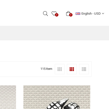
English - USD
0
0
115 Item