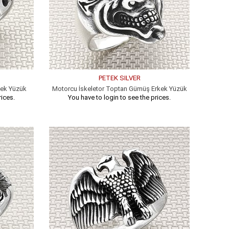
PETEK SILVER
kek Yüzük
Motorcu İskeletor Toptan Gümüş Erkek Yüzük
rices.
You have to login to see the prices.