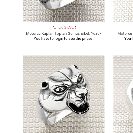
PETEK SILVER
Motorcu Kaplan Toptan Gümüş Erkek Yüzük
Motorcu 
You have to login to see the prices.
You h