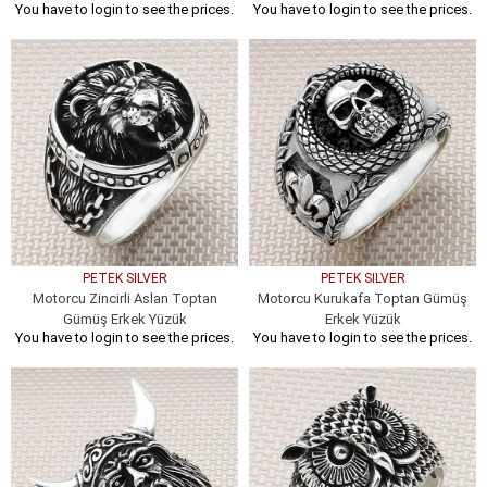
You have to login to see the prices.
You have to login to see the prices.
PETEK SILVER
PETEK SILVER
Motorcu Zincirli Aslan Toptan
Motorcu Kurukafa Toptan Gümüş
Gümüş Erkek Yüzük
Erkek Yüzük
You have to login to see the prices.
You have to login to see the prices.