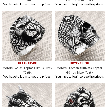
Yüzük
Gümüş Erkek Yüzük
You have to login to see the prices.
You have to login to see the prices.
PETEK SILVER
PETEK SILVER
Motorcu Aslan Toptan Gümüş Erkek
Motorcu Korsan Kurukafa Toptan
Yüzük
Gümüş Erkek Yüzük
You have to login to see the prices.
You have to login to see the prices.