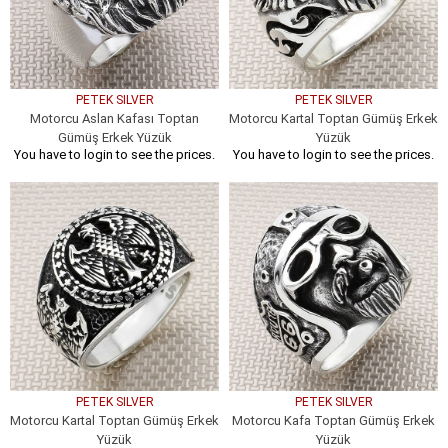
PETEK SILVER
PETEK SILVER
Motorcu Aslan Kafası Toptan
Motorcu Kartal Toptan Gümüş Erkek
Gümüş Erkek Yüzük
Yüzük
You have to login to see the prices.
You have to login to see the prices.
PETEK SILVER
PETEK SILVER
Motorcu Kartal Toptan Gümüş Erkek
Motorcu Kafa Toptan Gümüş Erkek
Yüzük
Yüzük