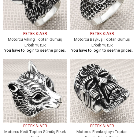
PETEK SILVER
PETEK SILVER
Motorcu Viking Toptan Gümüş
Motorcu Baykuş Toptan Gümüş
Erkek Yüzük
Erkek Yüzük
You have to login to see the prices.
You have to login to see the prices.
PETEK SILVER
PETEK SILVER
Motorcu Kedi Toptan Gümüş Erkek
Motorcu Frenkeştayn Toptan