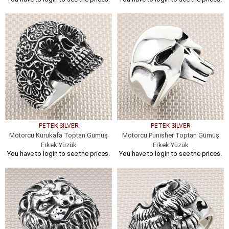
PETEK SILVER
PETEK SILVER
Motorcu Kurukafa Toptan Gümüş
Motorcu Punisher Toptan Gümüş
Erkek Yüzük
Erkek Yüzük
You have to login to see the prices.
You have to login to see the prices.