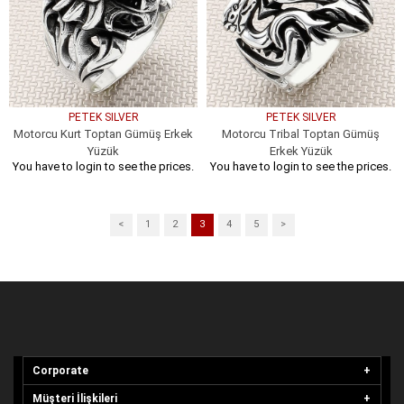
PETEK SILVER
PETEK SILVER
Motorcu Kurt Toptan Gümüş Erkek
Motorcu Tribal Toptan Gümüş
Yüzük
Erkek Yüzük
You have to login to see the prices.
You have to login to see the prices.
<
1
2
3
4
5
>
Corporate
Müşteri İlişkileri