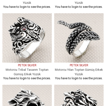
Yüzük
Yüzük
You have to login to see the prices.
You have to login to see the prices.
PETEK SILVER
PETEK SILVER
Motorcu Tribal Tasarım Toptan
Motorcu Yılan Toptan Gümüş Erkek
Gümüş Erkek Yüzük
Yüzük
You have to login to see the prices.
You have to login to see the prices.