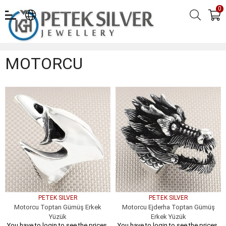
0
MOTORCU
MOTORCU
PETEK SILVER
PETEK SILVER
Motorcu Toptan Gümüş Erkek
Motorcu Ejderha Toptan Gümüş
Yüzük
Erkek Yüzük
You have to login to see the prices.
You have to login to see the prices.