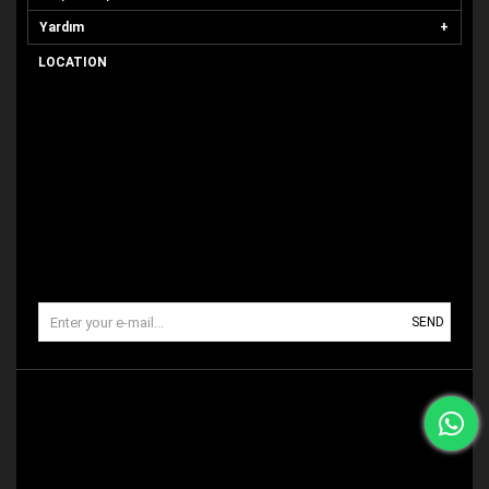
Yardım
LOCATION
SEND