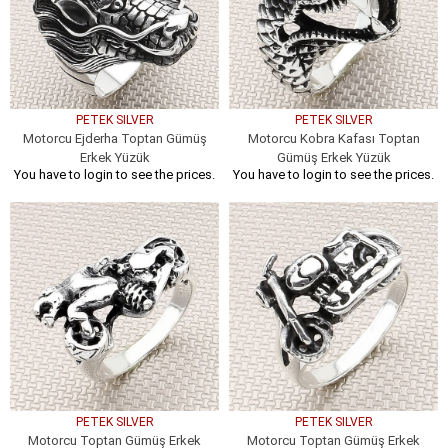
PETEK SILVER
PETEK SILVER
Motorcu Ejderha Toptan Gümüş
Motorcu Kobra Kafası Toptan
Erkek Yüzük
Gümüş Erkek Yüzük
You have to login to see the prices.
You have to login to see the prices.
PETEK SILVER
PETEK SILVER
Motorcu Toptan Gümüş Erkek
Motorcu Toptan Gümüş Erkek