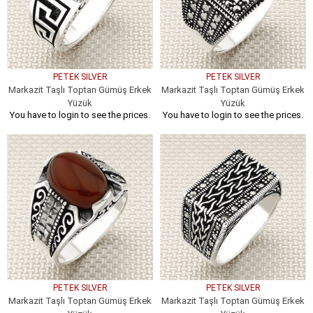
PETEK SILVER
PETEK SILVER
Markazit Taşlı Toptan Gümüş Erkek
Markazit Taşlı Toptan Gümüş Erkek
Yüzük
Yüzük
You have to login to see the prices.
You have to login to see the prices.
PETEK SILVER
PETEK SILVER
Markazit Taşlı Toptan Gümüş Erkek
Markazit Taşlı Toptan Gümüş Erkek