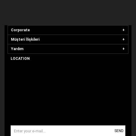
Corporate
Müşteri İlişkileri
Yardım
LOCATION
SEND