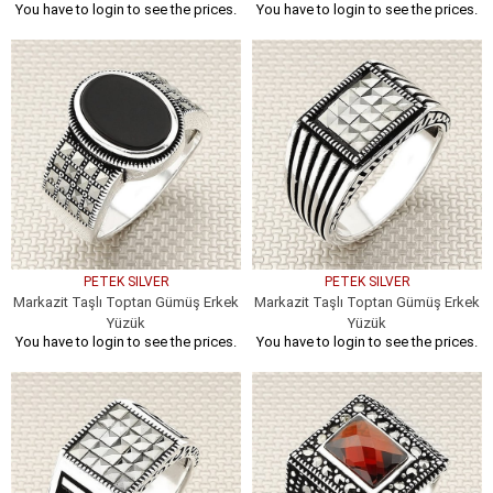
You have to login to see the prices.
You have to login to see the prices.
PETEK SILVER
PETEK SILVER
Markazit Taşlı Toptan Gümüş Erkek
Markazit Taşlı Toptan Gümüş Erkek
Yüzük
Yüzük
You have to login to see the prices.
You have to login to see the prices.