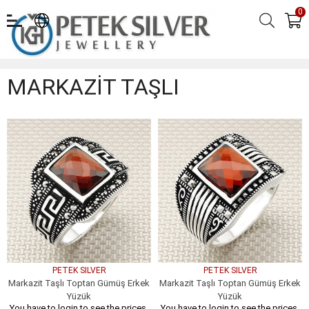
0
MARKAZİT TAŞLI
MARKAZİT TAŞLI
PETEK SILVER
PETEK SILVER
Markazit Taşlı Toptan Gümüş Erkek
Markazit Taşlı Toptan Gümüş Erkek
Yüzük
Yüzük
You have to login to see the prices.
You have to login to see the prices.