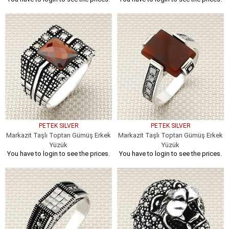
PETEK SILVER
PETEK SILVER
Markazit Taşlı Toptan Gümüş Erkek
Markazit Taşlı Toptan Gümüş Erkek
Yüzük
Yüzük
You have to login to see the prices.
You have to login to see the prices.