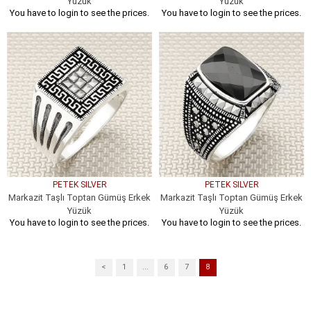
Yüzük
Yüzük
You have to login to see the prices.
You have to login to see the prices.
PETEK SILVER
PETEK SILVER
Markazit Taşlı Toptan Gümüş Erkek
Markazit Taşlı Toptan Gümüş Erkek
Yüzük
Yüzük
You have to login to see the prices.
You have to login to see the prices.
<
1
...
6
7
8