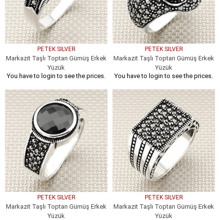
PETEK SILVER
PETEK SILVER
Markazit Taşlı Toptan Gümüş Erkek
Markazit Taşlı Toptan Gümüş Erkek
Yüzük
Yüzük
You have to login to see the prices.
You have to login to see the prices.
PETEK SILVER
PETEK SILVER
Markazit Taşlı Toptan Gümüş Erkek
Markazit Taşlı Toptan Gümüş Erkek
Yüzük
Yüzük